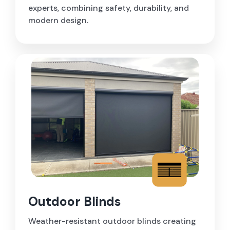
experts, combining safety, durability, and
modern design.
Outdoor Blinds
Weather-resistant outdoor blinds creating