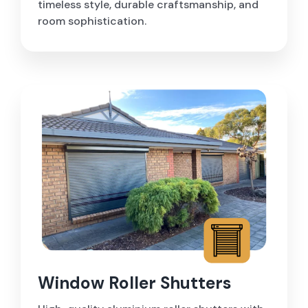
timeless style, durable craftsmanship, and
room sophistication.
Window Roller Shutters