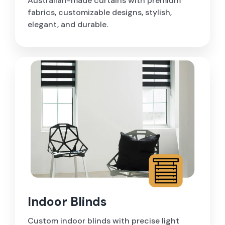
Australian-made curtains with premium
fabrics, customizable designs, stylish,
elegant, and durable.
Indoor Blinds
Custom indoor blinds with precise light