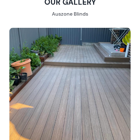
OUR GALLERY
Auszone Blinds