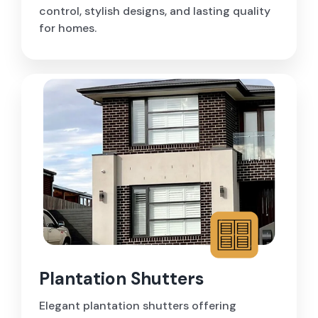
control, stylish designs, and lasting quality
for homes.
Plantation Shutters
Elegant plantation shutters offering