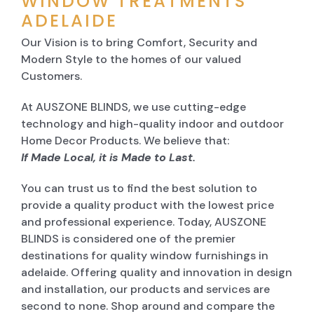
WINDOW TREATMENTS
ADELAIDE
Our Vision is to bring Comfort, Security and
Modern Style to the homes of our valued
Customers.
At AUSZONE BLINDS, we use cutting-edge
technology and high-quality indoor and outdoor
Home Decor Products. We believe that:
If Made Local, it is Made to Last.
You can trust us to find the best solution to
provide a quality product with the lowest price
and professional experience. Today, AUSZONE
BLINDS is considered one of the premier
destinations for quality window furnishings in
adelaide. Offering quality and innovation in design
and installation, our products and services are
second to none. Shop around and compare the