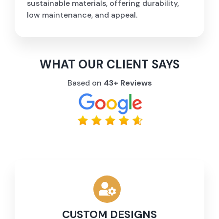
sustainable materials, offering durability,
low maintenance, and appeal.
WHAT OUR CLIENT SAYS
Based on
43+ Reviews
CUSTOM DESIGNS