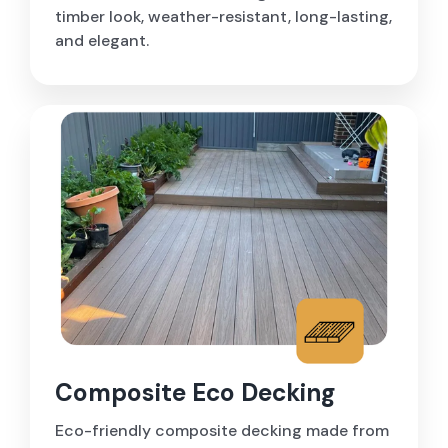
timber look, weather-resistant, long-lasting,
and elegant.
Composite Eco Decking
Eco-friendly composite decking made from