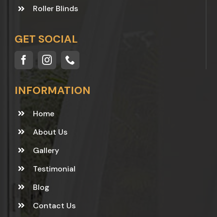
Roller Blinds
GET SOCIAL
INFORMATION
Home
About Us
Gallery
Testimonial
Blog
Contact Us