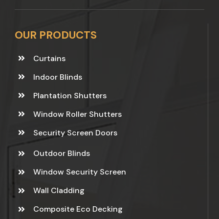
OUR PRODUCTS
Curtains
Indoor Blinds
Plantation Shutters
Window Roller Shutters
Security Screen Doors
Outdoor Blinds
Window Security Screen
Wall Cladding
Composite Eco Decking