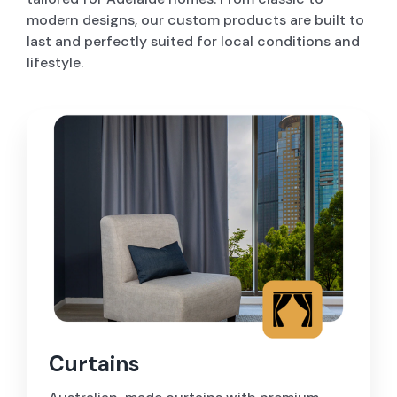
modern designs, our custom products are built to
last and perfectly suited for local conditions and
lifestyle.
Curtains