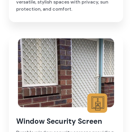
versatile, stylish spaces with privacy, sun
protection, and comfort.
Window Security Screen