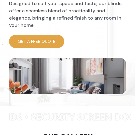
Designed to suit your space and taste, our blinds
offer a seamless blend of practicality and
elegance, bringing a refined finish to any room in
your home.
GET A FREE QUOTE
TY SCREEN DOORS • WINDOW 