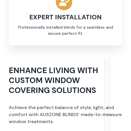
EXPERT INSTALLATION
Professionally installed blinds for a seamless and
secure perfect fit.
ENHANCE LIVING WITH
CUSTOM WINDOW
COVERING SOLUTIONS
Achieve the perfect balance of style, light, and
comfort with AUSZONE BLINDS’ made-to-measure
window treatments.