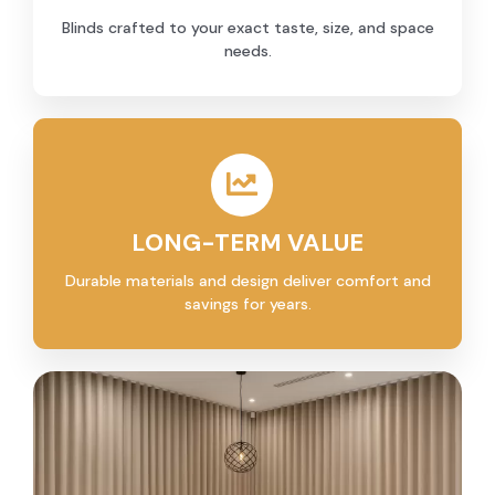
Blinds crafted to your exact taste, size, and space
needs.
LONG-TERM VALUE
Durable materials and design deliver comfort and
savings for years.