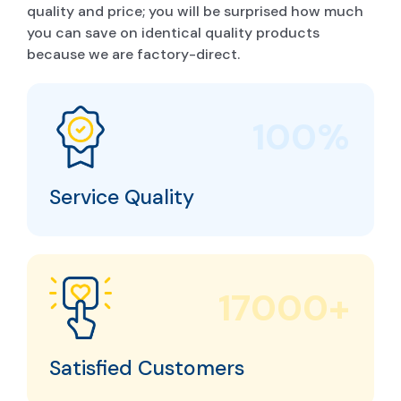
quality and price; you will be surprised how much
you can save on identical quality products
because we are factory-direct.
100%
Service Quality
17000+
Satisfied Customers