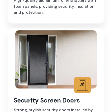
High-quality aluminium roller shutters with
foam panels, providing security, insulation,
and protection.
Security Screen Doors
Strong, stylish security doors installed by