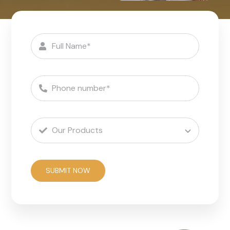
SUBMIT NOW