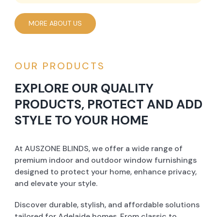
MORE ABOUT US
OUR PRODUCTS
EXPLORE OUR QUALITY
PRODUCTS, PROTECT AND ADD
STYLE TO YOUR HOME
At AUSZONE BLINDS, we offer a wide range of
premium indoor and outdoor window furnishings
designed to protect your home, enhance privacy,
and elevate your style.
Discover durable, stylish, and affordable solutions
tailored for Adelaide homes. From classic to