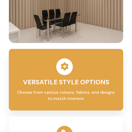
VERSATILE STYLE OPTIONS
Choose from various colours, fabrics, and designs
to match interiors.