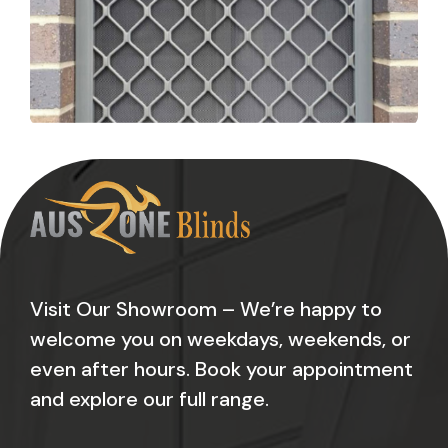
Visit Our Showroom – We’re happy to
welcome you on weekdays, weekends, or
even after hours. Book your appointment
and explore our full range.