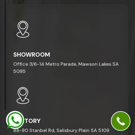
SHOWROOM
Office 3/6-14 Metro Parade, Mawson Lakes SA
5095
FACTORY
88-90 Stanbel Rd, Salisbury Plain SA 5109