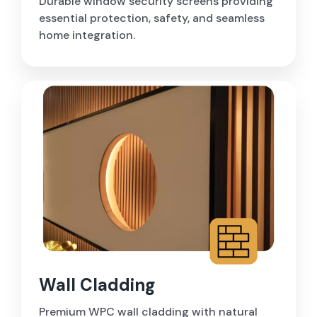
Durable window security screens providing
essential protection, safety, and seamless
home integration.
Wall Cladding
Premium WPC wall cladding with natural