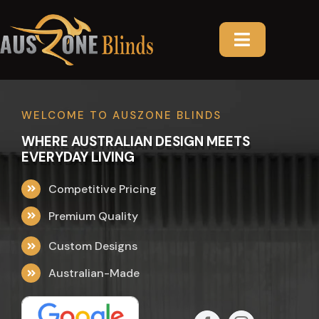
Skip
to
content
Toggle
Navigatio
HOME
WELCOME TO AUSZONE BLINDS
ABOUT US
WHERE AUSTRALIAN DESIGN MEETS
EVERYDAY LIVING
PRODUCTS
Competitive Pricing
AREAS
CURTAINS
Premium Quality
Custom Designs
GALLERY
INDOOR BLINDS
VICTORIA
Australian-Made
TESTIMONIAL
PLANTATION SHUTTERS
SOUTH AUSTRALIA