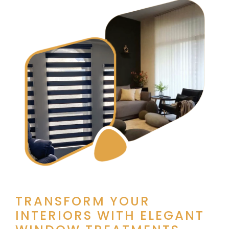
TRANSFORM YOUR
INTERIORS WITH ELEGANT