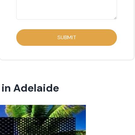
SUBMIT
in Adelaide