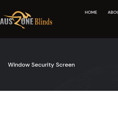
Skip
to
HOME
ABO
content
Window Security Screen