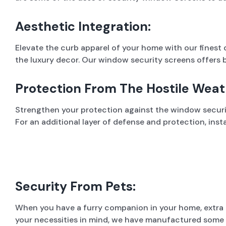
Aesthetic Integration:
Elevate the curb apparel of your home with our finest
the luxury decor. Our window security screens offers b
Protection From The Hostile Weat
Strengthen your protection against the window security
For an additional layer of defense and protection, ins
Security From Pets:
When you have a furry companion in your home, extra 
your necessities in mind, we have manufactured some o