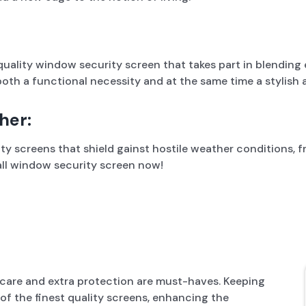
 quality window security screen that takes part in blendin
oth a functional necessity and at the same time a stylish 
her:
 screens that shield gainst hostile weather conditions, fr
tall window security screen now!
care and extra protection are must-haves. Keeping
f the finest quality screens, enhancing the