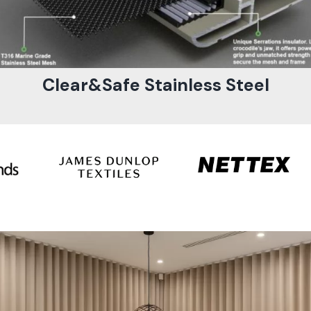
Clear&Safe Stainless Steel