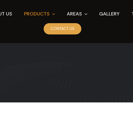
UT US
PRODUCTS
AREAS
GALLERY
CONTACT US