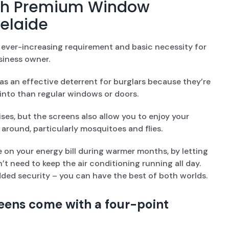
ith Premium Window
delaide
ver-increasing requirement and basic necessity for
iness owner.
s an effective deterrent for burglars because they’re
into than regular windows or doors.
ses, but the screens also allow you to enjoy your
around, particularly mosquitoes and flies.
 on your energy bill during warmer months, by letting
’t need to keep the air conditioning running all day.
dded security – you can have the best of both worlds.
eens come with a four-point