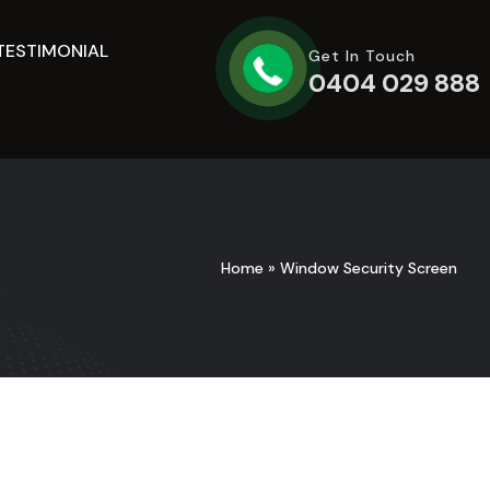
TESTIMONIAL
Get In Touch
0404 029 888
Home
»
Window Security Screen