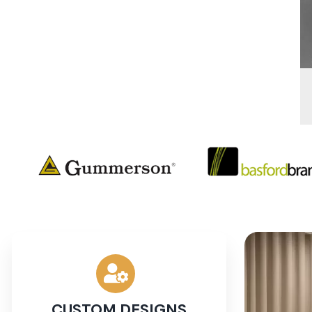
CUSTOM DESIGNS