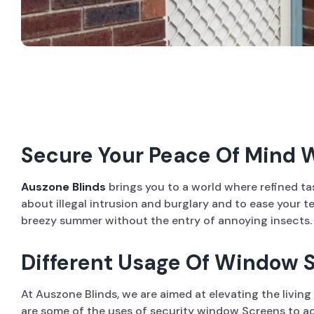
Secure Your Peace Of Mind 
Auszone Blinds
brings you to a world where refined t
about illegal intrusion and burglary and to ease your 
breezy summer without the entry of annoying insects. In
Different Usage Of Window S
At Auszone Blinds, we are aimed at elevating the livin
are some of the uses of security window Screens to ad