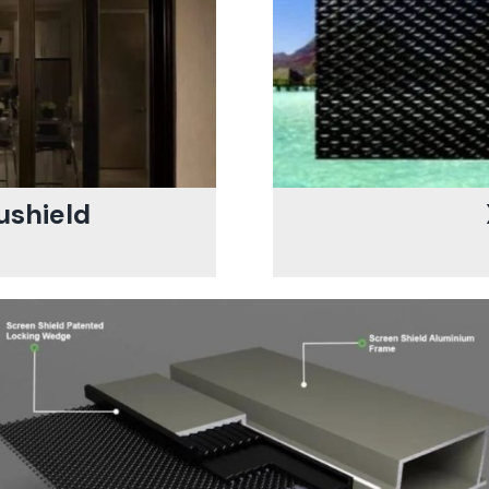
ushield