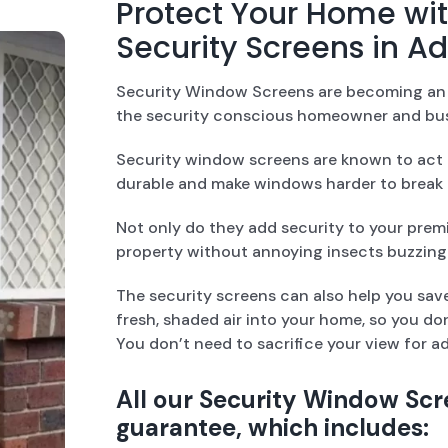
Protect Your Home w
Security Screens in A
Security Window Screens are becoming an e
the security conscious homeowner and bus
Security window screens are known to act a
durable and make windows harder to break 
Not only do they add security to your premi
property without annoying insects buzzing 
The security screens can also help you save
fresh, shaded air into your home, so you don
You don’t need to sacrifice your view for a
All our Security Window Scr
guarantee, which includes: