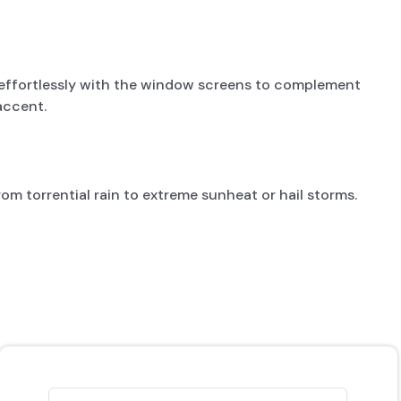
g effortlessly with the window screens to complement
accent.
om torrential rain to extreme sunheat or hail storms.