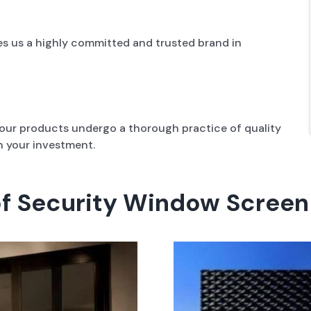
es us a highly committed and trusted brand in
l our products undergo a thorough practice of quality
n your investment.
of Security Window Screen 