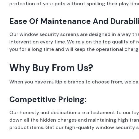
protection of your pets without spoiling their play time
Ease Of Maintenance And Durabili
Our window security screens are designed in a way tha
intervention every time. We rely on the top quality o
you for a long time and will keep the operational charg
Why Buy From Us?
When you have multiple brands to choose from, we can
Competitive Pricing:
Our honesty and dedication are a testament to our loy
down all the hidden charges and maintaining high tran
product items. Get our high-quality window security s