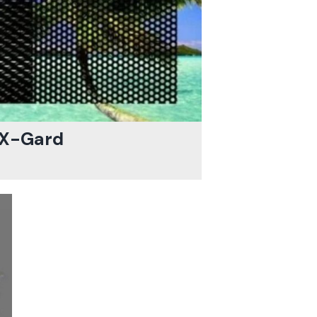
X-Gard