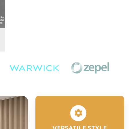
VERSATILE STYLE