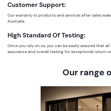
Customer Support:
Our warranty in products and services after sales mak
Australia.
High Standard Of Testing:
Once you rely on us, you can be easily assured that al
assurance and overall testing for exceptional return o
Our range 