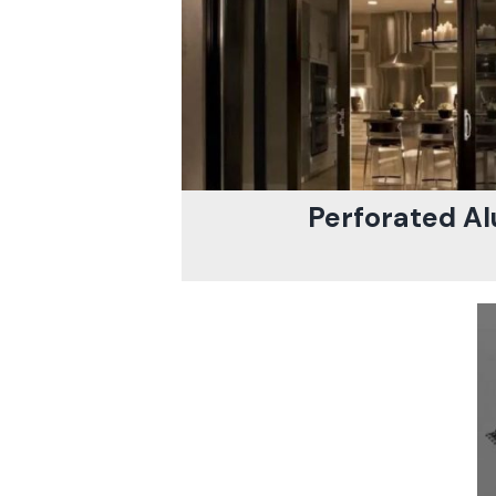
Perforated Al