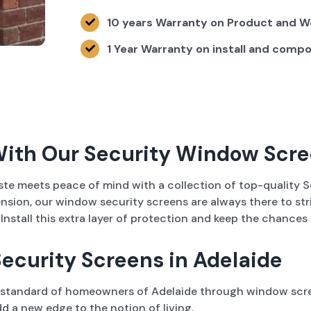
10 years Warranty on Product and 
1 Year Warranty on install and comp
With Our Security Window Scr
aste meets peace of mind with a collection of top-qualit
tension, our window security screens are always there to st
stall this extra layer of protection and keep the chances o
ecurity Screens in Adelaide
g standard of homeowners of Adelaide through window screen
d a new edge to the notion of living.