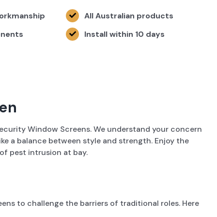
Workmanship
All Australian products
onents
Install within 10 days
een
y Security Window Screens. We understand your concern
rike a balance between style and strength. Enjoy the
f pest intrusion at bay.
s to challenge the barriers of traditional roles. Here