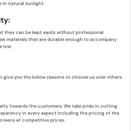
 in natural sunlight.
ty:
t they can be kept easily without professional
f raw materials that are durable enough to accompany
e low.
 give you the below reasons to choose us over others.
alty towards the customers. We take pride in cutting
sparency in every aspect including the pricing of the
creens at competitive prices.