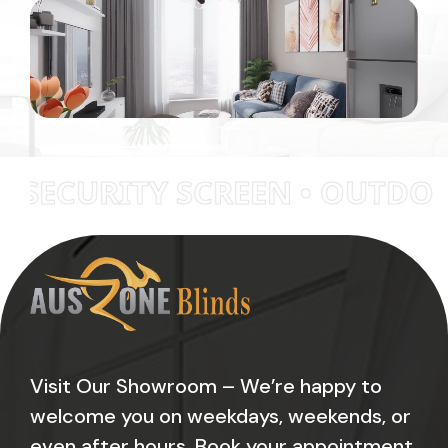
RITY SCREEN • OUTDOOR BLI
Visit Our Showroom – We’re happy to
welcome you on weekdays, weekends, or
even after hours. Book your appointment