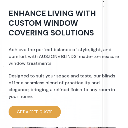
ENHANCE LIVING WITH
CUSTOM WINDOW
COVERING SOLUTIONS
Achieve the perfect balance of style, light, and
comfort with AUSZONE BLINDS’ made-to-measure
window treatments.
Designed to suit your space and taste, our blinds
offer a seamless blend of practicality and
elegance, bringing a refined finish to any room in
your home.
GET A FREE QUOTE