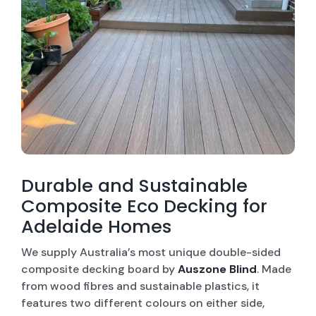
CONTACT US
WINDOW ROLLER SHUTTERS
SECURITY SCREEN DOORS
OUTDOOR BLINDS
WINDOW SECURITY SCREEN
WALL CLADDING
Durable and Sustainable
Composite Eco Decking for
COMPOSITE ECO DECKING
Adelaide Homes
ROLLER BLINDS
We supply Australia’s most unique double-sided
composite decking board by
Auszone Blind
. Made
from wood fibres and sustainable plastics, it
features two different colours on either side,