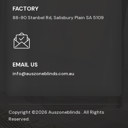
FACTORY
88-90 Stanbel Rd, Salisbury Plain SA 5109
EMAIL US
info@auszoneblinds.com.au
Copyright ©2026 Auszoneblinds . All Rights
Reserved.