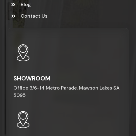
Blog
Contact Us
SHOWROOM
Office 3/6-14 Metro Parade, Mawson Lakes SA
5095