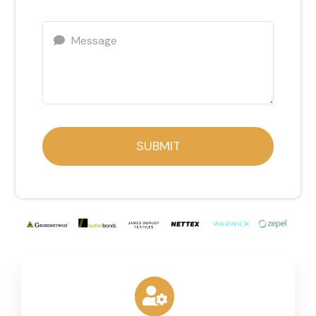
SUBMIT