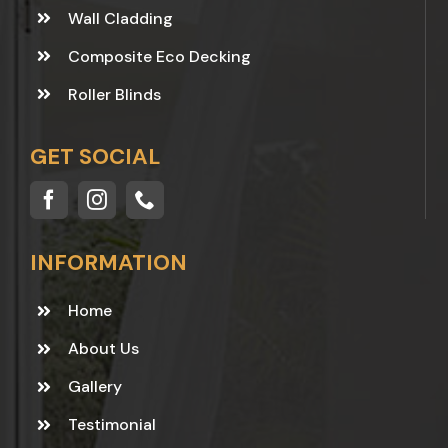
Wall Cladding
Composite Eco Decking
Roller Blinds
GET SOCIAL
INFORMATION
Home
About Us
Gallery
Testimonial