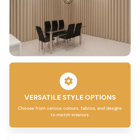
VERSATILE STYLE OPTIONS
Choose from various colours, fabrics, and designs
to match interiors.