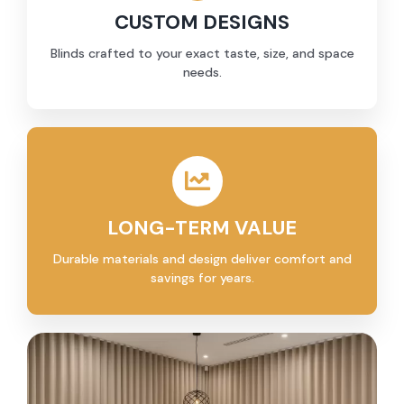
CUSTOM DESIGNS
Blinds crafted to your exact taste, size, and space
needs.
LONG-TERM VALUE
Durable materials and design deliver comfort and
savings for years.