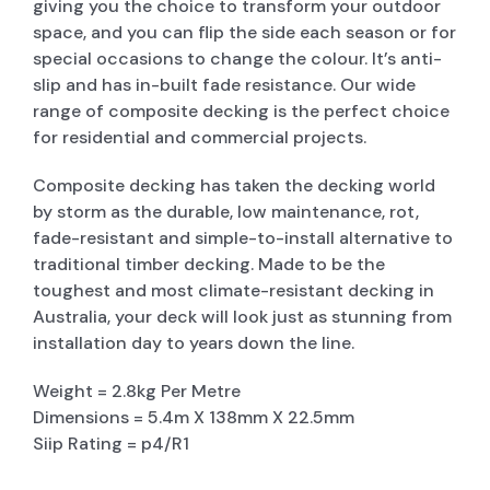
giving you the choice to transform your outdoor
space, and you can flip the side each season or for
special occasions to change the colour. It’s anti-
slip and has in-built fade resistance. Our wide
range of composite decking is the perfect choice
for residential and commercial projects.
Composite decking has taken the decking world
by storm as the durable, low maintenance, rot,
fade-resistant and simple-to-install alternative to
traditional timber decking. Made to be the
toughest and most climate-resistant decking in
Australia, your deck will look just as stunning from
installation day to years down the line.
Weight = 2.8kg Per Metre
Dimensions = 5.4m X 138mm X 22.5mm
Siip Rating = p4/R1