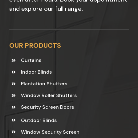
and explore our full range.
OUR PRODUCTS
Curtains
Indoor Blinds
Plantation Shutters
Window Roller Shutters
Security Screen Doors
Outdoor Blinds
Window Security Screen