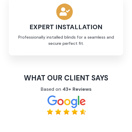
EXPERT INSTALLATION
Professionally installed blinds for a seamless and
secure perfect fit.
WHAT OUR CLIENT SAYS
Based on
43+ Reviews