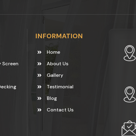
INFORMATION
Home
y Screen
About Us
Gallery
Decking
Testimonial
Blog
Contact Us