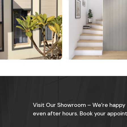
Visit Our Showroom – We’re happy
even after hours. Book your appoint