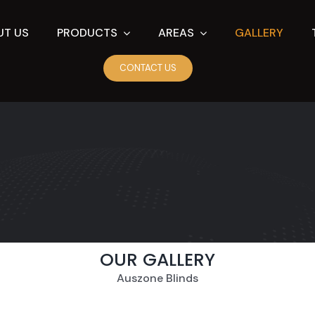
UT US
PRODUCTS
AREAS
GALLERY
CONTACT US
OUR GALLERY
Auszone Blinds