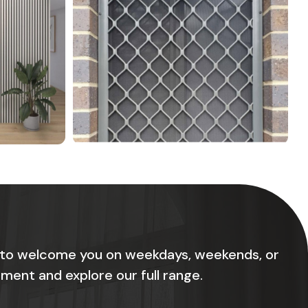
 to welcome you on weekdays, weekends, or
ment and explore our full range.