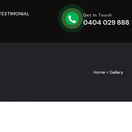
TESTIMONIAL
Get In Touch
0404 029 888
Home
»
Gallery