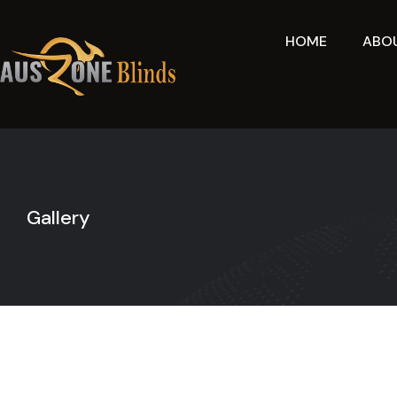
Skip
to
HOME
ABO
content
Gallery