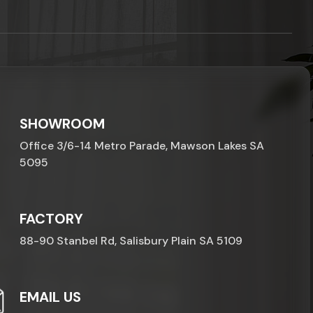
SHOWROOM
Office 3/6-14 Metro Parade, Mawson Lakes SA
5095
FACTORY
88-90 Stanbel Rd, Salisbury Plain SA 5109
EMAIL US