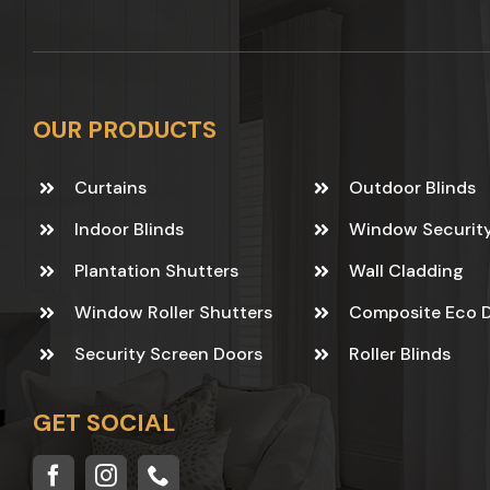
OUR PRODUCTS
Curtains
Outdoor Blinds
Indoor Blinds
Window Securit
Plantation Shutters
Wall Cladding
Window Roller Shutters
Composite Eco 
Security Screen Doors
Roller Blinds
GET SOCIAL