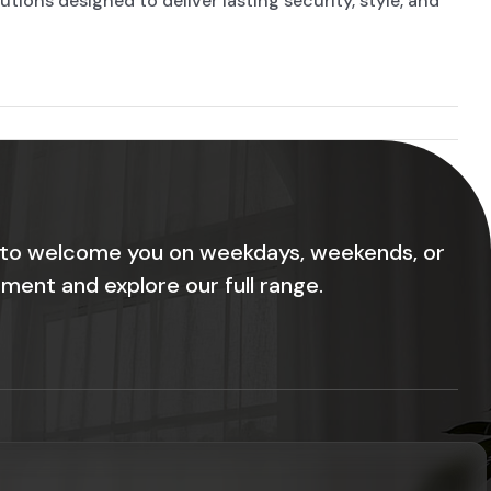
ions designed to deliver lasting security, style, and
 to welcome you on weekdays, weekends, or
ment and explore our full range.