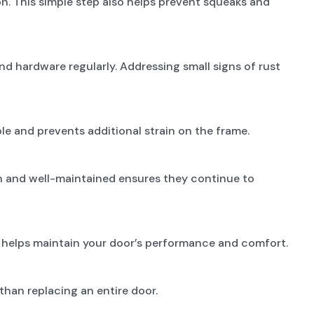
on. This simple step also helps prevent squeaks and
and hardware regularly. Addressing small signs of rust
e and prevents additional strain on the frame.
an and well-maintained ensures they continue to
s helps maintain your door’s performance and comfort.
than replacing an entire door.