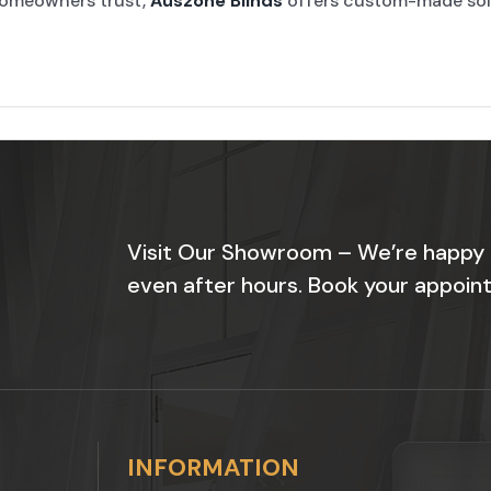
omeowners trust,
Auszone Blinds
offers custom-made solut
Visit Our Showroom – We’re happy
even after hours. Book your appoint
INFORMATION