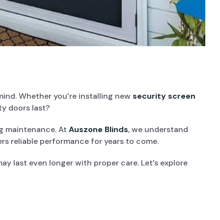
mind. Whether you’re installing new
security screen
ty doors last?
ing maintenance. At
Auszone Blinds
, we understand
ers reliable performance for years to come.
ay last even longer with proper care. Let’s explore