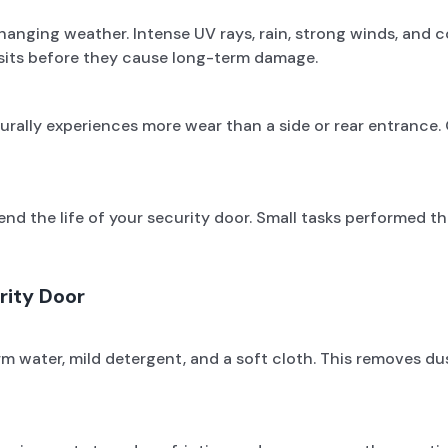
anging weather. Intense UV rays, rain, strong winds, and co
osits before they cause long-term damage.
urally experiences more wear than a side or rear entrance. 
nd the life of your security door. Small tasks performed t
rity Door
ater, mild detergent, and a soft cloth. This removes dust,