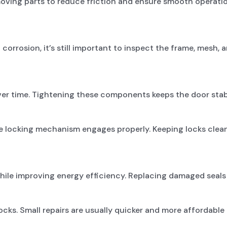
 moving parts to reduce friction and ensure smooth operati
orrosion, it’s still important to inspect the frame, mesh, 
er time. Tightening these components keeps the door stabl
he locking mechanism engages properly. Keeping locks cle
while improving energy efficiency. Replacing damaged seal
cks. Small repairs are usually quicker and more affordable 