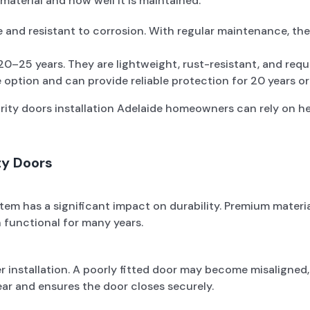
material and how well it is maintained.
e and resistant to corrosion. With regular maintenance, th
 20–25 years. They are lightweight, rust-resistant, and requ
 option and can provide reliable protection for 20 years o
urity doors installation Adelaide homeowners can rely on 
ty Doors
tem has a significant impact on durability. Premium material
 functional for many years.
 installation. A poorly fitted door may become misaligned,
ar and ensures the door closes securely.