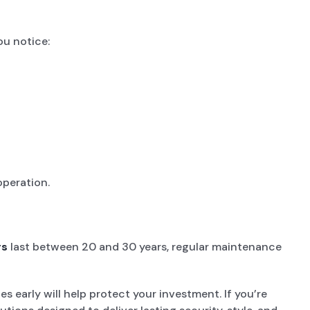
ou notice:
operation.
rs
last between 20 and 30 years, regular maintenance
s early will help protect your investment. If you’re