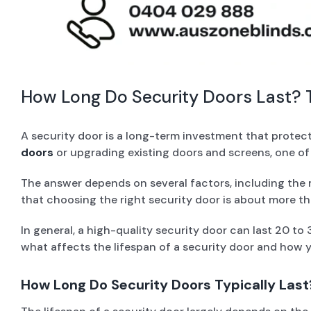
How Long Do Security Doors Last? T
A security door is a long-term investment that protec
doors
or upgrading existing doors and screens, one of
The answer depends on several factors, including the m
that choosing the right security door is about more th
In general, a high-quality security door can last 20 to
what affects the lifespan of a security door and how y
How Long Do Security Doors Typically Last