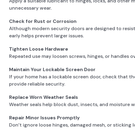
Apply a suitable lubricant to hinges, locks, and other
unnecessary wear.
Check for Rust or Corrosion
Although modern security doors are designed to resist c
early helps prevent larger issues.
Tighten Loose Hardware
Repeated use may loosen screws, hinges, or handles ov
Maintain Your Lockable Screen Door
If your home has a lockable screen door, check that t
provide reliable security.
Replace Worn Weather Seals
Weather seals help block dust, insects, and moisture 
Repair Minor Issues Promptly
Don’t ignore loose hinges, damaged mesh, or sticking lo