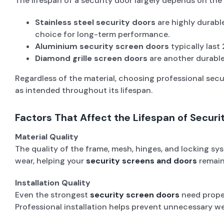
The lifespan of a security door largely depends on the 
Stainless steel security doors
are highly durabl
choice for long-term performance.
Aluminium security screen doors
typically last
Diamond grille screen doors
are another durable
Regardless of the material, choosing professional sec
as intended throughout its lifespan.
Factors That Affect the Lifespan of Securi
Material Quality
The quality of the frame, mesh, hinges, and locking sys
wear, helping your
security screens and doors
remain
Installation Quality
Even the strongest
security screen doors
need proper
Professional installation helps prevent unnecessary we