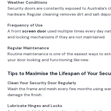
Weather Conditions
Security doors are constantly exposed to Australia’s ch
hardware. Regular cleaning removes dirt and salt dep
Frequency of Use
A front
screen door
used multiple times every day nat
and locking mechanisms if they are not maintained.
Regular Maintenance
Routine maintenance is one of the easiest ways to exte
your door looking and functioning like new.
Tips to Maximise the Lifespan of Your Secu
Clean Your Security Door Regularly
Wash the frame and mesh every few months using warm w
damage the finish.
Lubricate Hinges and Locks