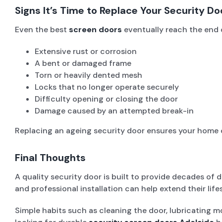
Signs It’s Time to Replace Your Security Do
Even the best
screen doors
eventually reach the end o
Extensive rust or corrosion
A bent or damaged frame
Torn or heavily dented mesh
Locks that no longer operate securely
Difficulty opening or closing the door
Damage caused by an attempted break-in
Replacing an ageing security door ensures your home c
Final Thoughts
A quality security door is built to provide decades o
and professional installation can help extend their life
Simple habits such as cleaning the door, lubricating mo