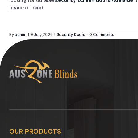
looking for durable
security screen doors Adelaide
h
peace of mind.
By
admin
|
9 July 2026
|
Security Doors
|
0 Comments
OUR PRODUCTS