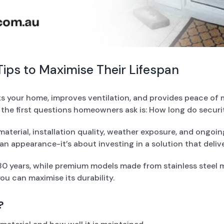
ips to Maximise Their Lifespan
ts your home, improves ventilation, and provides peace of 
 the first questions homeowners ask is: How long do securi
aterial, installation quality, weather exposure, and ongo
an appearance-it’s about investing in a solution that deliv
 30 years, while premium models made from stainless steel m
ou can maximise its durability.
?