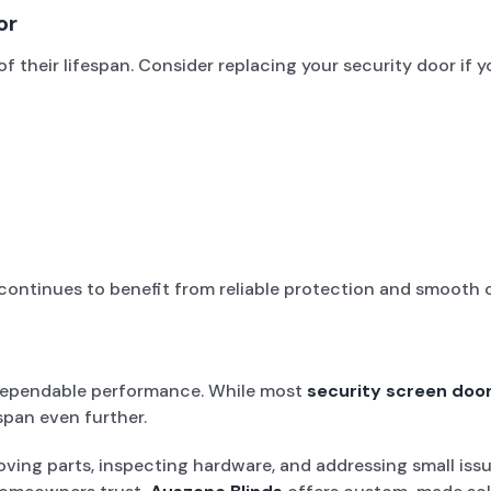
or
f their lifespan. Consider replacing your security door if y
ontinues to benefit from reliable protection and smooth 
f dependable performance. While most
security screen doo
span even further.
ving parts, inspecting hardware, and addressing small issue