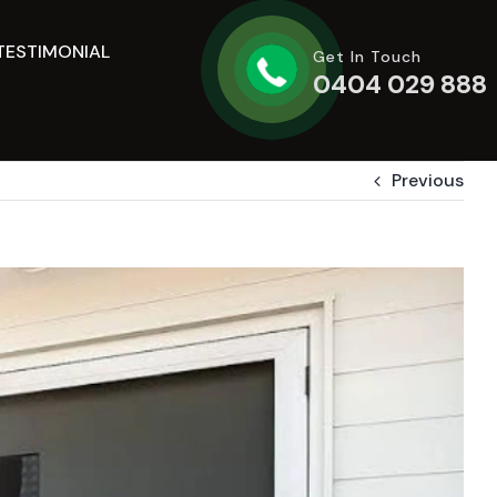
TESTIMONIAL
Get In Touch
0404 029 888
Previous