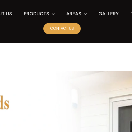
UT US
PRODUCTS
AREAS
GALLERY
CONTACT US