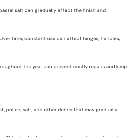
astal salt can gradually affect the finish and
Over time, constant use can affect hinges, handles,
hroughout the year can prevent costly repairs and keep
 pollen, salt, and other debris that may gradually