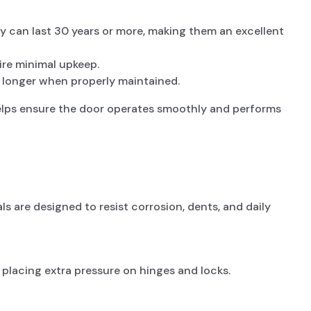
ey can last 30 years or more, making them an excellent
ire minimal upkeep.
r longer when properly maintained.
helps ensure the door operates smoothly and performs
s are designed to resist corrosion, dents, and daily
 placing extra pressure on hinges and locks.